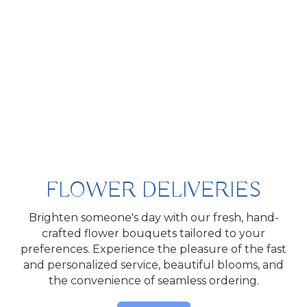
FLOWER DELIVERIES
Brighten someone's day with our fresh, hand-
crafted flower bouquets tailored to your
preferences. Experience the pleasure of the fast
and personalized service, beautiful blooms, and
the convenience of seamless ordering.