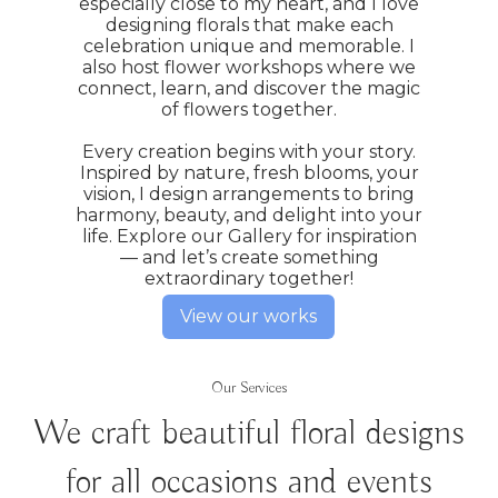
especially close to my heart, and I love
designing florals that make each
celebration unique and memorable. I
also host flower workshops where we
connect, learn, and discover the magic
of flowers together.
Every creation begins with your story.
Inspired by nature, fresh blooms, your
vision, I design arrangements to bring
harmony, beauty, and delight into your
life. Explore our Gallery for inspiration
— and let’s create something
extraordinary together!
View our works
Our Services
We craft beautiful floral designs
for all occasions and events