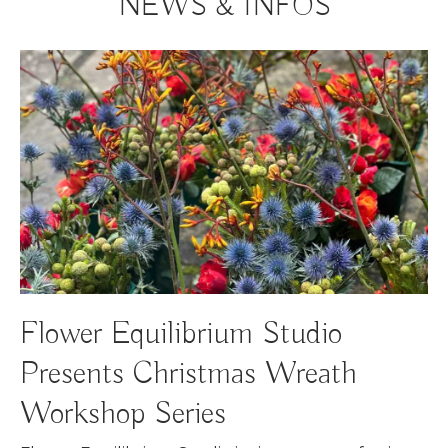
NEWS & INFOS
Flower Equilibrium Studio
Presents Christmas Wreath
Workshop Series