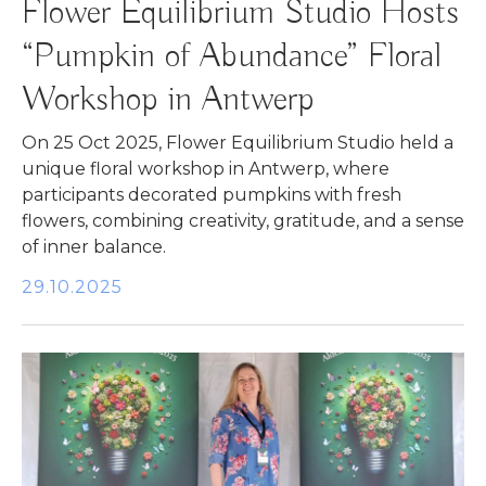
Flower Equilibrium Studio Hosts
“Pumpkin of Abundance” Floral
Workshop in Antwerp
On 25 Oct 2025, Flower Equilibrium Studio held a
unique floral workshop in Antwerp, where
participants decorated pumpkins with fresh
flowers, combining creativity, gratitude, and a sense
of inner balance.
29.10.2025