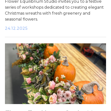
Flower Equilibrium Studio invites you to a festive
series of workshops dedicated to creating elegant
Christmas wreaths with fresh greenery and
seasonal flowers.
24.12.2025