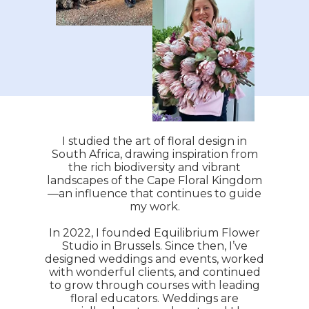
I studied the art of floral design in
South Africa, drawing inspiration from
the rich biodiversity and vibrant
landscapes of the Cape Floral Kingdom
—an influence that continues to guide
my work.
In 2022, I founded Equilibrium Flower
Studio in Brussels. Since then, I’ve
designed weddings and events, worked
with wonderful clients, and continued
to grow through courses with leading
floral educators. Weddings are