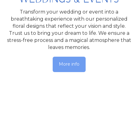
Transform your wedding or event into a
breathtaking experience with our personalized
floral designs that reflect your vision and style.
Trust us to bring your dream to life. We ensure a
stress-free process and a magical atmosphere that
leaves memories.
More info