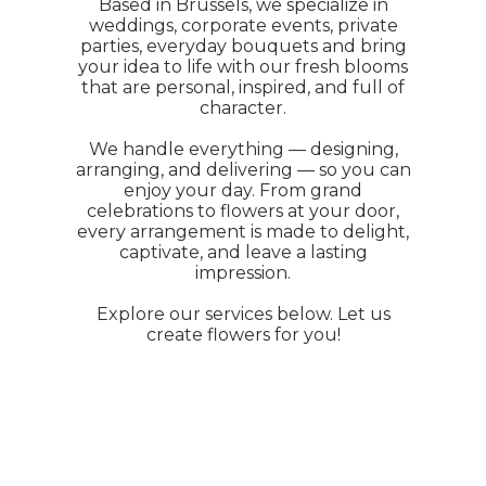
Based in Brussels, we specialize in
weddings, corporate events, private
parties, everyday bouquets and bring
your idea to life with our fresh blooms
that are personal, inspired, and full of
character.
We handle everything — designing,
arranging, and delivering — so you can
enjoy your day. From grand
celebrations to flowers at your door,
every arrangement is made to delight,
captivate, and leave a lasting
impression.
Explore our services below. Let us
create flowers for you!