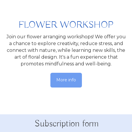
FLOWER WORKSHOP
Join our flower arranging workshops! We offer you
a chance to explore creativity, reduce stress, and
connect with nature, while learning new skills, the
art of floral design. It's a fun experience that
promotes mindfulness and well-being.
More info
Subscription form