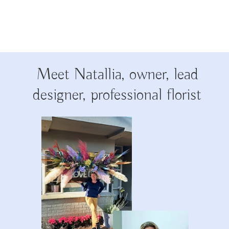
Meet Natallia, owner, lead
designer, professional florist