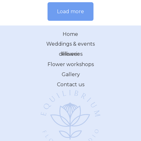
Load more
Home
Weddings & events
Flower deliveries
Flower workshops
Gallery
Contact us