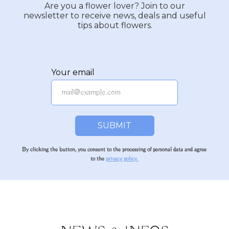
Are you a flower lover? Join to our
newsletter to receive news, deals and useful
tips about flowers.
Your email
SUBMIT
By clicking the button, you consent to the processing of personal data and agree
to the
privacy policy.