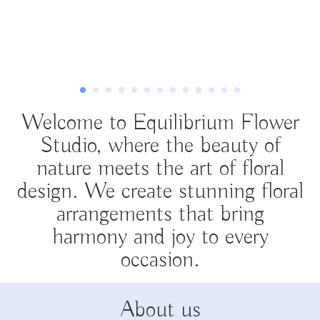
Welcome to Equilibrium Flower
Studio, where the beauty of
nature meets the art of floral
design. We create stunning floral
arrangements that bring
harmony and joy to every
occasion.
About us