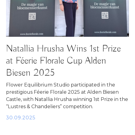
Natallia Hrusha Wins 1st Prize
at Féerie Florale Cup Alden
Biesen 2025
Flower Equilibrium Studio participated in the
prestigious Féerie Florale 2025 at Alden Biesen
Castle, with Natallia Hrusha winning 1st Prize in the
“Lustres & Chandeliers” competition.
30.09.2025